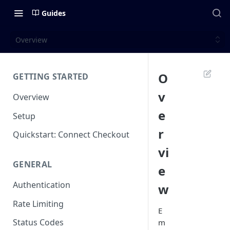
Guides
Overview
O
GETTING STARTED
v
Overview
e
Setup
r
Quickstart: Connect Checkout
vi
GENERAL
e
Authentication
w
Rate Limiting
E
Status Codes
m