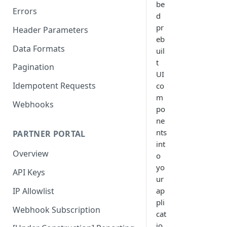
be
Errors
d
pr
Header Parameters
eb
Data Formats
uil
t
Pagination
UI
Idempotent Requests
co
m
Webhooks
po
ne
nts
PARTNER PORTAL
int
Overview
o
yo
API Keys
ur
IP Allowlist
ap
pli
Webhook Subscription
cat
io